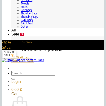
Gift Cards
Towels
Socks
Belt bags
Shoulder bags
Shopping bags
Gym Bags
Blind Box!
Other
All
Sale
-20%
% Sale
SALE
Check out our current promotions
SUMMER
SALE
New arrivals
Summer Sale
Search
for:
Login
0,00
€
Cart