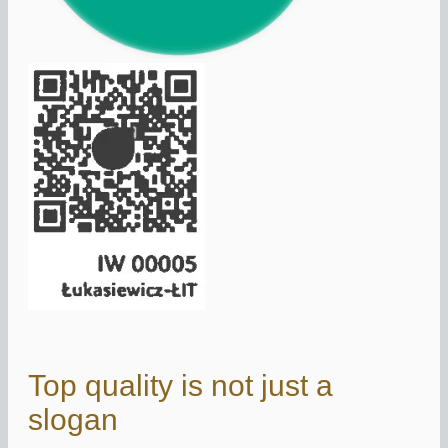
Top quality is not just a
slogan