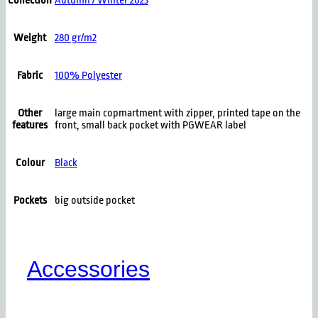
Collection
Autumn / Winter 2023
Weight
280 gr/m2
Fabric
100% Polyester
Other
large main copmartment with zipper, printed tape on the
features
front, small back pocket with PGWEAR label
Colour
Black
Pockets
big outside pocket
Accessories