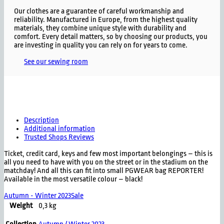
Our clothes are a guarantee of careful workmanship and
reliability. Manufactured in Europe, from the highest quality
materials, they combine unique style with durability and
comfort. Every detail matters, so by choosing our products, you
are investing in quality you can rely on for years to come.
See our sewing room
Description
Additional information
Trusted Shops Reviews
Ticket, credit card, keys and few most important belongings – this is
all you need to have with you on the street or in the stadium on the
matchday! And all this can fit into small PGWEAR bag REPORTER!
Available in the most versatile colour – black!
Autumn - Winter 2023
Sale
Weight
0,3 kg