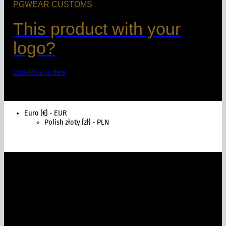
PGWEAR CUSTOMS
This product with your
logo?
Individual orders
Euro (€) - EUR
Polish złoty (zł) - PLN