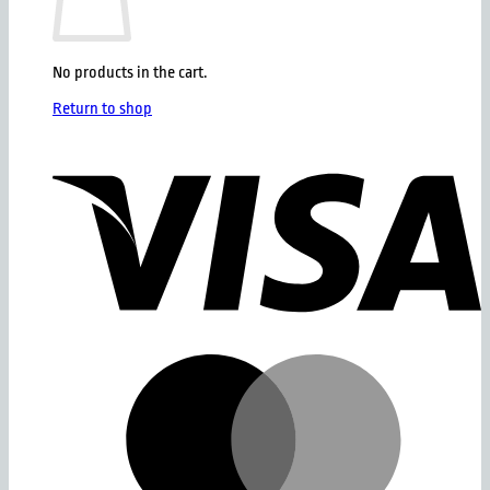
No products in the cart.
Return to shop
V
M