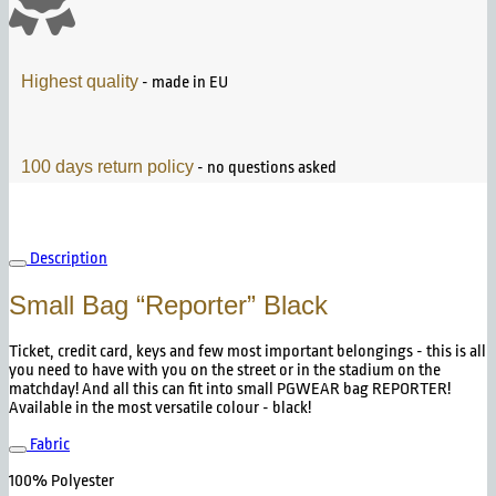
Highest quality
- made in EU
100 days return policy
- no questions asked
Description
Small Bag “Reporter” Black
Ticket, credit card, keys and few most important belongings - this is all
you need to have with you on the street or in the stadium on the
matchday! And all this can fit into small PGWEAR bag REPORTER!
Available in the most versatile colour - black!
Fabric
100% Polyester