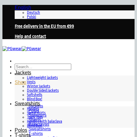
Skip
English
to
Deutsch
Polski
content
Free delivery in the EU from €99
Help and contact
Search
for:
Jackets
Lightweight jackets
Shop
Vests
Winter Jackets
Double Sided Jackets
Softshells
Blind Box!
Sweatshirts
Jackets
Hoodies
Polos
Sweatshirts
Sweaters
Track Tops
Shorts
Hoodies with balaclava
Balaclavas
Blind Box!
Sweatshirts
Polos
T-shirts
T-shirts