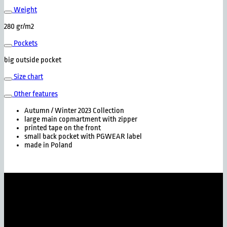
Weight
280 gr/m2
Pockets
big outside pocket
Size chart
Other features
Autumn / Winter 2023 Collection
large main copmartment with zipper
printed tape on the front
small back pocket with PGWEAR label
made in Poland