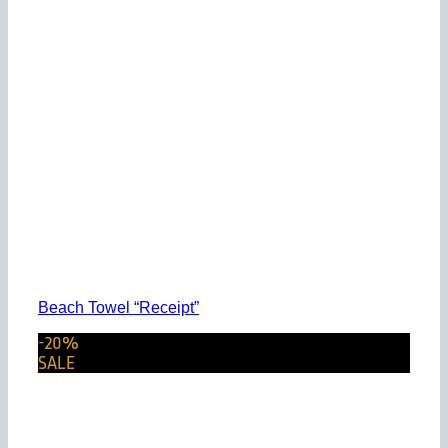
Beach Towel “Receipt”
-20%
SALE