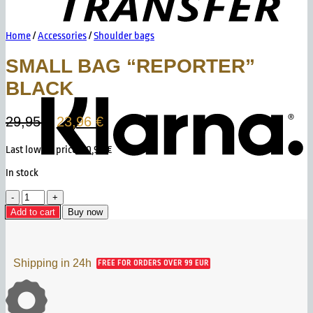
Home
/
Accessories
/
Shoulder bags
SMALL BAG “REPORTER”
K
BLACK
Original
Current
29,95
€
23,96
€
price
price
Last lowest price:
20,96
€
was:
is:
29,95 €.
23,96 €.
In stock
Small
Bag
Add to cart
Buy now
"Reporter"
Black
quantity
Shipping in 24h
FREE FOR ORDERS OVER 99 EUR