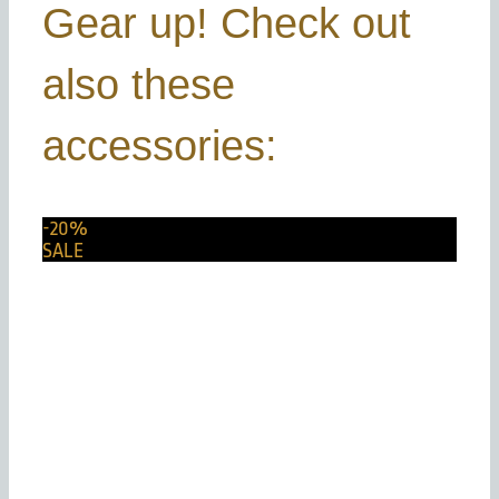
Gear up! Check out
also these
accessories:
-20%
SALE