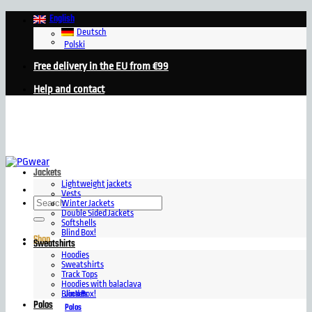
Skip
English
to
Deutsch
content
Polski
Free delivery in the EU from €99
Help and contact
Jackets
Lightweight jackets
Vests
Search
Winter Jackets
for:
Double Sided Jackets
Softshells
Blind Box!
Shop
Sweatshirts
Hoodies
Sweatshirts
Track Tops
Hoodies with balaclava
Jackets
Blind Box!
Polos
Polos