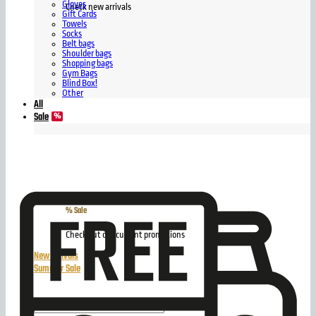
Gloves
Check new arrivals
Gift Cards
Towels
Socks
Belt bags
Shoulder bags
Shopping bags
Gym Bags
Blind Box!
Other
All
Sale
% Sale
Check out our current promotions
New arrivals
Summer Sale
Search
for: