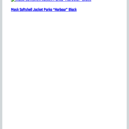
Mask Softshell Jacket Parka “Harbour” Black