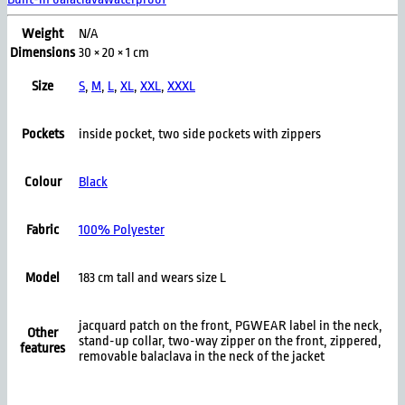
Weight
N/A
Dimensions
30 × 20 × 1 cm
Size
S
,
M
,
L
,
XL
,
XXL
,
XXXL
Pockets
inside pocket, two side pockets with zippers
Colour
Black
Fabric
100% Polyester
Model
183 cm tall and wears size L
jacquard patch on the front, PGWEAR label in the neck,
Other
stand-up collar, two-way zipper on the front, zippered,
features
removable balaclava in the neck of the jacket