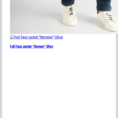
Full Face Jacket “Norway” Olive