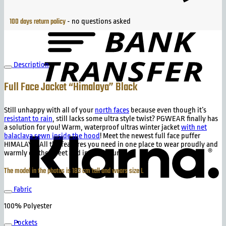
B
T
100 days return policy
- no questions asked
Description
Full Face Jacket “Himalaya” Black
Still unhappy with all of your
north faces
because even though it’s
K
resistant to rain
, still lacks some ultra style twist? PGWEAR finally has
a solution for you! Warm, waterproof ultras winter jacket
with net
balaclava sewn inside the hood
! Meet the newest full face puffer
HIMALAYA! All the features you need in one place to wear proudly and
warmly on the street and in te stadium!
The model in the photos is 183 cm tall and wears size L
Fabric
100% Polyester
Pockets