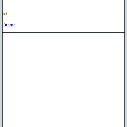
leni
Drezno