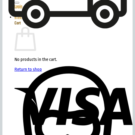
Login
0,00
€
Cart
No products in the cart.
Return to shop
V