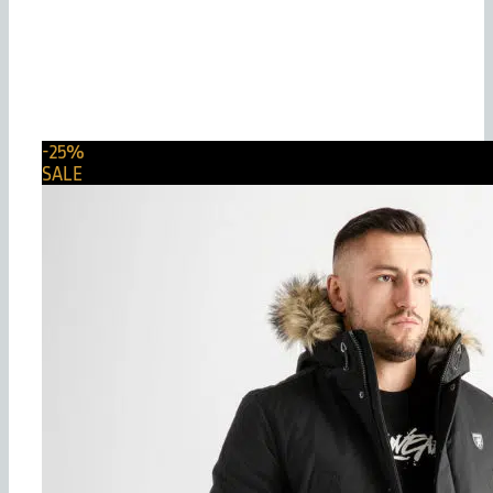
-25%
SALE