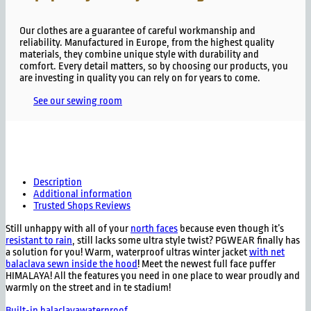
Our clothes are a guarantee of careful workmanship and
reliability. Manufactured in Europe, from the highest quality
materials, they combine unique style with durability and
comfort. Every detail matters, so by choosing our products, you
are investing in quality you can rely on for years to come.
See our sewing room
Description
Additional information
Trusted Shops Reviews
Still unhappy with all of your
north faces
because even though it’s
resistant to rain
, still lacks some ultra style twist? PGWEAR finally has
a solution for you! Warm, waterproof ultras winter jacket
with net
balaclava sewn inside the hood
! Meet the newest full face puffer
HIMALAYA! All the features you need in one place to wear proudly and
warmly on the street and in te stadium!
Built-in balaclava
waterproof