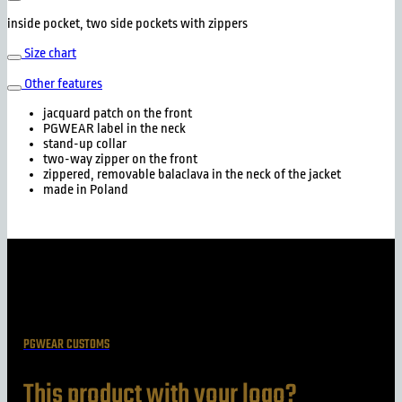
inside pocket, two side pockets with zippers
Size chart
Other features
jacquard patch on the front
PGWEAR label in the neck
stand-up collar
two-way zipper on the front
zippered, removable balaclava in the neck of the jacket
made in Poland
PGWEAR CUSTOMS
This product with your logo?