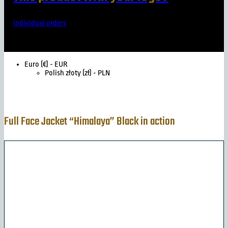
Individual orders
Euro (€) - EUR
Polish złoty (zł) - PLN
Full Face Jacket “Himalaya” Black in action