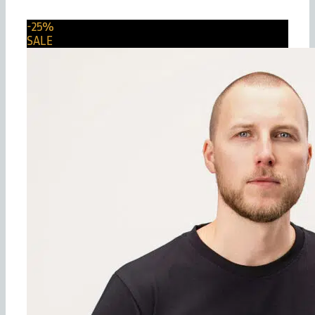
-25%
SALE