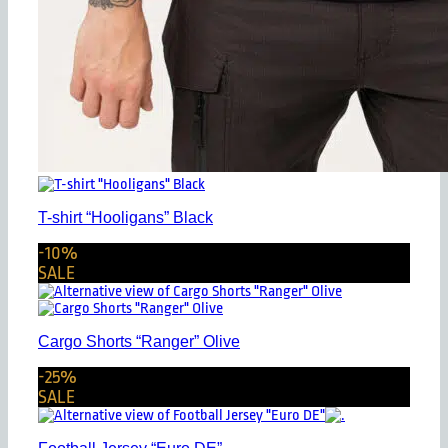
T-shirt “Hooligans” Black
-10%
SALE
Cargo Shorts “Ranger” Olive
-25%
SALE