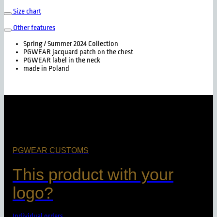
Size chart
Other features
Spring / Summer 2024 Collection
PGWEAR jacquard patch on the chest
PGWEAR label in the neck
made in Poland
PGWEAR CUSTOMS
This product with your
logo?
Individual orders