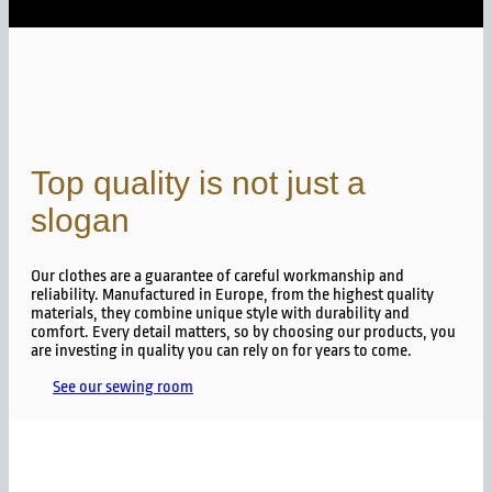
Top quality is not just a
slogan
Our clothes are a guarantee of careful workmanship and
reliability. Manufactured in Europe, from the highest quality
materials, they combine unique style with durability and
comfort. Every detail matters, so by choosing our products, you
are investing in quality you can rely on for years to come.
See our sewing room