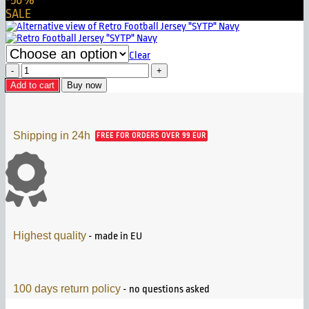
-50%
SALE
Clear
Retro
Football
Add to cart
Buy now
Jersey
"SYTP"
White
quantity
Shipping in 24h
FREE FOR ORDERS OVER 99 EUR
Highest quality
- made in EU
100 days return policy
- no questions asked