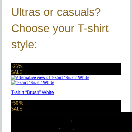
Ultras or casuals?
Choose your T-shirt
style:
-25%
SALE
T-shirt “Brush” White
-50%
SALE