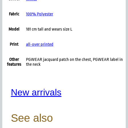
Fabric
100% Polyester
Model
181 cm tall and wears size L
Print
all-over printed
Other
PGWEAR jacquard patch on the chest, PGWEAR label in
features
the neck
New arrivals
See also