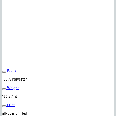
Fabric
100% Polyester
Weight
160 gr/m2
Print
all-over printed