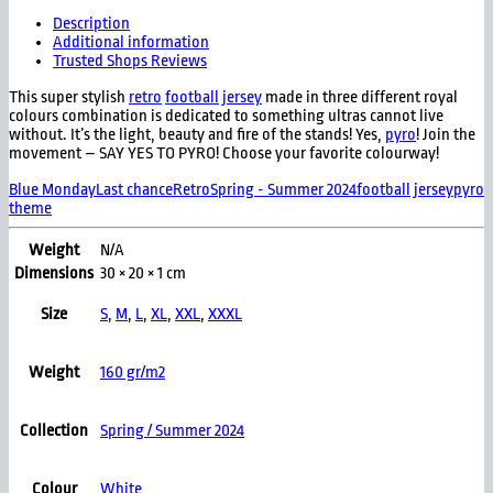
Description
Additional information
Trusted Shops Reviews
This super stylish
retro
football jersey
made in three different royal
colours combination is dedicated to something ultras cannot live
without. It’s the light, beauty and fire of the stands! Yes,
pyro
! Join the
movement – SAY YES TO PYRO! Choose your favorite colourway!
Blue Monday
Last chance
Retro
Spring - Summer 2024
football jersey
pyro
theme
Weight
N/A
Dimensions
30 × 20 × 1 cm
Size
S
,
M
,
L
,
XL
,
XXL
,
XXXL
Weight
160 gr/m2
Collection
Spring / Summer 2024
Colour
White