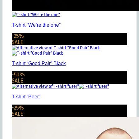
T-shirt “We’re the one”
-25%
SALE
T-shirt “Good Pair” Black
-50%
SALE
T-shirt “Beer”
-25%
SALE