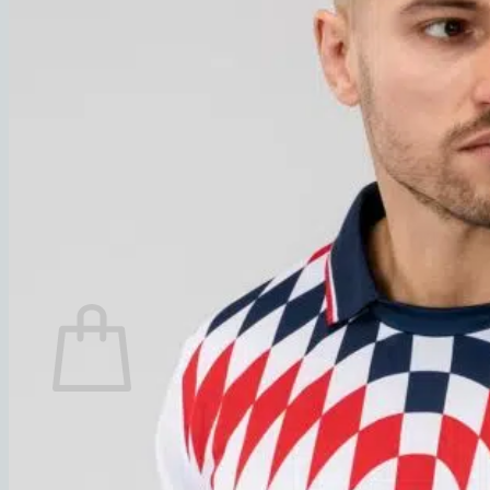
% Sale
Check out our current promotions
New arrivals
Summer Sale
Search
for:
Login
0,00
€
Cart
No products in the cart.
Return to shop