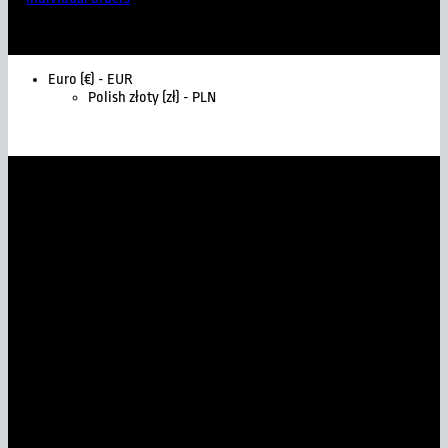
Euro (€) - EUR
Polish złoty (zł) - PLN