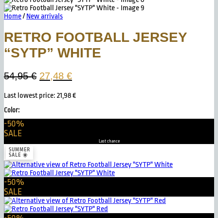
Home
/
New arrivals
RETRO FOOTBALL JERSEY
“SYTP” WHITE
Original
Current
54,95
€
27,48
€
price
price
Last lowest price:
21,98
€
was:
is:
54,95 €.
27,48 €.
Color:
-50%
SALE
Last chance
SUMMER
SALE ☀️
-50%
SALE