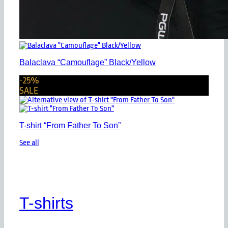
Balaclava “Camouflage” Black/Yellow
-25%
SALE
T-shirt “From Father To Son”
See all
T-shirts