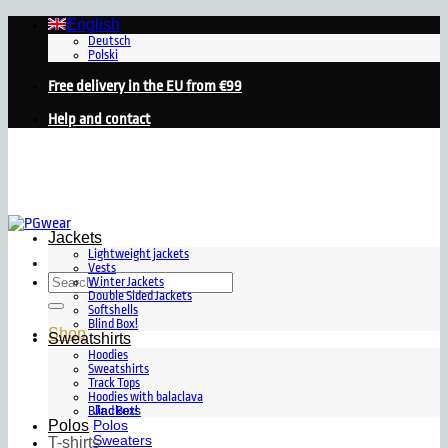
Skip
English
to
Deutsch
Polski
content
Free delivery in the EU from €99
Help and contact
Jackets
Lightweight jackets
Vests
Search
Winter Jackets
for:
Double Sided Jackets
Softshells
Blind Box!
Shop
Sweatshirts
Hoodies
Sweatshirts
Track Tops
Hoodies with balaclava
Jackets
Blind Box!
Polos
Polos
Sweaters
T-shirts