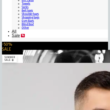
Gift Cards
Towels
Socks
Belt bags
Shoulder bags
Shopping bags
Gym Bags
Blind Box!
Other
All
Sale
-50%
SALE
Last chance
SUMMER
SALE ☀️