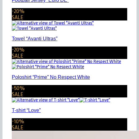
Football Jersey “Euro DE”
-20%
SALE
Towel “Avanti Ultras”
-20%
SALE
Poloshirt “Prime” No Respect White
-50%
SALE
T-shirt “Love”
-10%
SALE